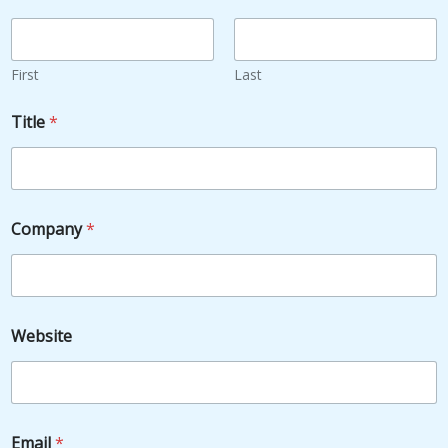
First
Last
Title
*
Company
*
Website
Email
*