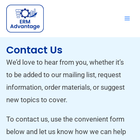
Skip
to
content
Contact Us
We’d love to hear from you, whether it’s
to be added to our mailing list, request
information, order materials, or suggest
new topics to cover.
To contact us, use the convenient form
below and let us know how we can help