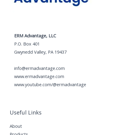
ERM Advantage, LLC
P.O. Box 401
Gwynedd Valley, PA 19437
info@ermadvantage.com
www.ermadvantage.com
www.youtube.com/@ermadvantage
Useful Links
About
Products