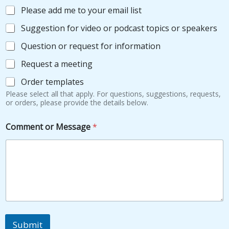
f
Please add me to your email list
H
o
Suggestion for video or podcast topics or speakers
w
Question or request for information
Request a meeting
Order templates
Please select all that apply. For questions, suggestions, requests,
or orders, please provide the details below.
Comment or Message
*
Submit