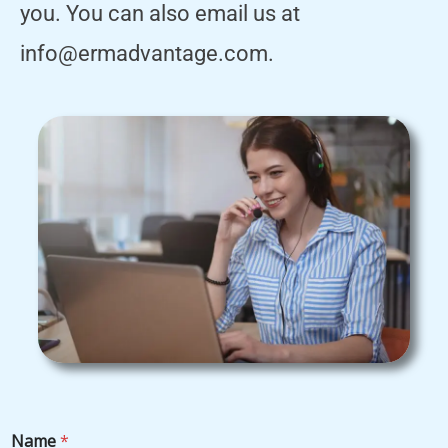
you. You can also email us at
info@ermadvantage.com.
Name
*