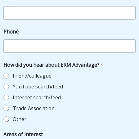
Phone
How did you hear about ERM Advantage?
*
Friend/colleague
YouTube search/feed
Internet search/feed
Trade Association
Other
*
Areas of Interest
o