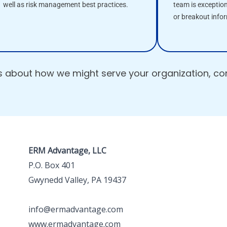
well as risk management best practices.
team is exceptio
or breakout info
us about how we might serve your organization, c
ERM Advantage, LLC
P.O. Box 401
Gwynedd Valley, PA 19437
info@ermadvantage.com
www.ermadvantage.com