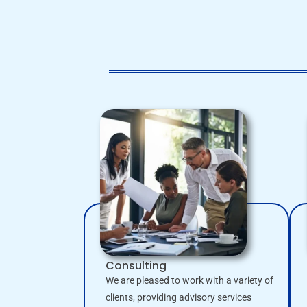
Consulting
We are pleased to work with a variety of
clients, providing advisory services