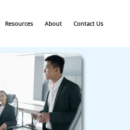
Resources
About
Contact Us