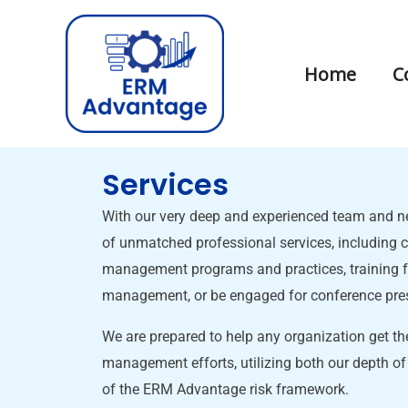
Skip
to
content
Home
C
Services
With our very deep and experienced team and ne
of unmatched professional services, including c
management programs and practices, training fo
management, or be engaged for conference pre
We are prepared to help any organization get the
management efforts, utilizing both our depth of
of the ERM Advantage risk framework.