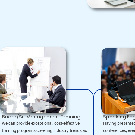
Board/Sr. Management Training
Speaking E
We can provide exceptional, cost-effective
Having presented
training programs covering industry trends as
conferences, eve