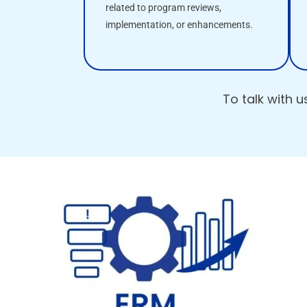
related to program reviews,
implementation, or enhancements.
To talk with 