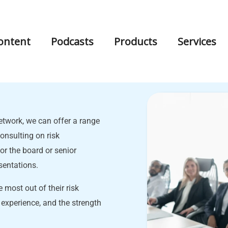
ontent
Podcasts
Products
Services
twork, we can offer a range
onsulting on risk
r the board or senior
sentations.
 most out of their risk
 experience, and the strength