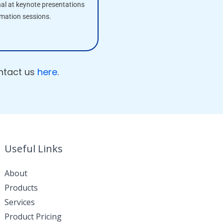
nal at keynote presentations
rmation sessions.
ontact us
here
.
Useful Links
About
Products
Services
Product Pricing