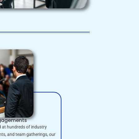
ngagements
 at hundreds of industry
nts, and team gatherings, our