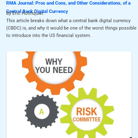
RMA Journal: Pros and Cons, and Other Considerations, of a
Central Bank Digital Currency
By Eric Holmquist
This article breaks down what a central bank digital currency
(CBDC) is, and why it would be one of the worst things possible
to introduce into the US financial system.