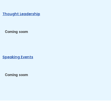
Thought Leadership
Coming soom
Speaking Events
Coming soom