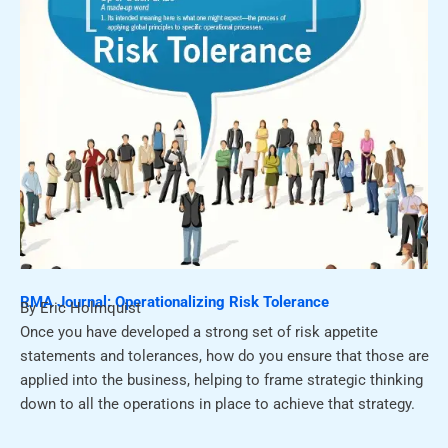
RMA Journal: Operationalizing Risk Tolerance
By Eric Holmquist
Once you have developed a strong set of risk appetite
statements and tolerances, how do you ensure that those are
applied into the business, helping to frame strategic thinking
down to all the operations in place to achieve that strategy.