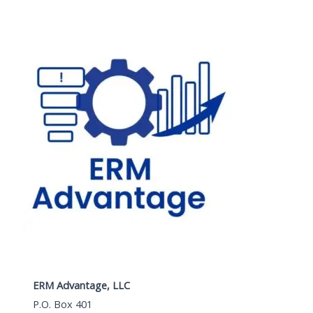
ERM Advantage, LLC
P.O. Box 401