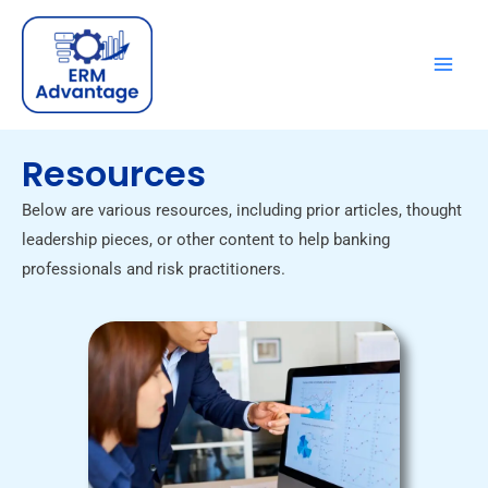
Skip
to
content
Resources
Below are various resources, including prior articles, thought
leadership pieces, or other content to help banking
professionals and risk practitioners.