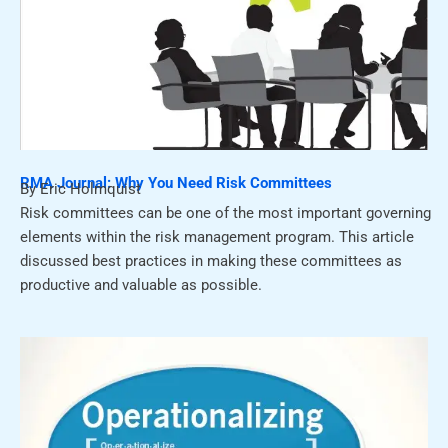
RMA Journal: Why You Need Risk Committees
By Eric Holmquist
Risk committees can be one of the most important governing
elements within the risk management program. This article
discussed best practices in making these committees as
productive and valuable as possible.