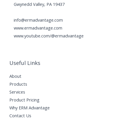
Gwynedd Valley, PA 19437
info@ermadvantage.com
www.ermadvantage.com
www.youtube.com/@ermadvantage
Useful Links
About
Products
Services
Product Pricing
Why ERM Advantage
Contact Us