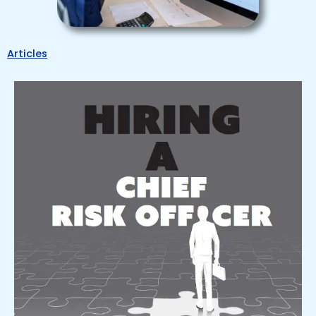
Articles