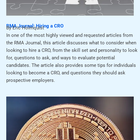
RMA Journal: Hiring a CRO
By Eric Holmquist
In one of the most highly viewed and requested articles from
the RMA Journal, this article discusses what to consider when
looking to hire a CRO, from the skill set and personality to look
for, questions to ask, and ways to evaluate potential
candidates. The article also provides some tips for individuals
looking to become a CRO, and questions they should ask
prospective employers.