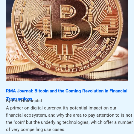
RMA Journal: Bitcoin and the Coming Revolution in Financial
Transactions
By Eric Holmquist
A primer on digital currency, it’s potential impact on our
financial ecosystem, and why the area to pay attention to is not
the “coin” but the underlying technologies, which offer a number
of very compelling use cases.